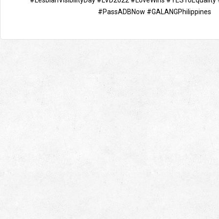
#LesbianVisibilityDay
#LVD2022
#LoveWins
#YESToEquality
#PassADBNow
#GALANGPhilippines