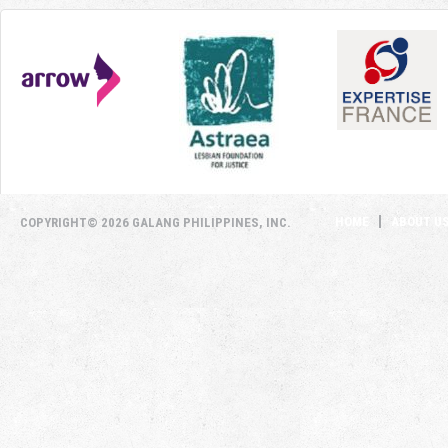
HOME
ABOUT U
COPYRIGHT© 2026 GALANG PHILIPPINES, INC.