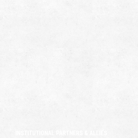
INSTITUTIONAL PARTNERS & ALLIES