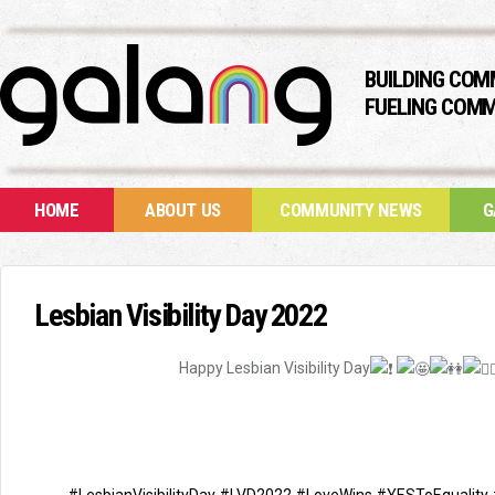
BUILDING COM
FUELING COMM
HOME
ABOUT US
COMMUNITY NEWS
G
Lesbian Visibility Day 2022
Happy Lesbian Visibility Day